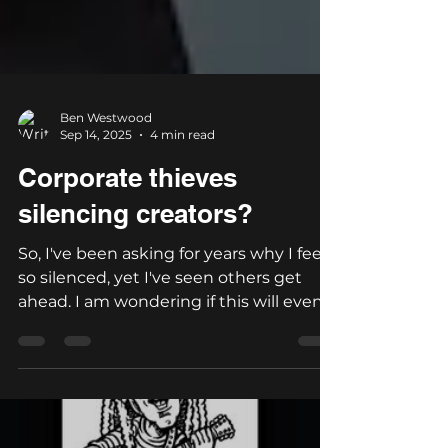
Ben Westwood
Sep 14, 2025
4 min read
Corporate thieves
silencing creators?
So, I've been asking for years why I feel
so silenced, yet I've seen others get
ahead. I am wondering if this will even
be seen. Who are...