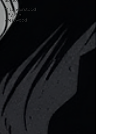
author.
Misunderstood
- By Ben
Westwood