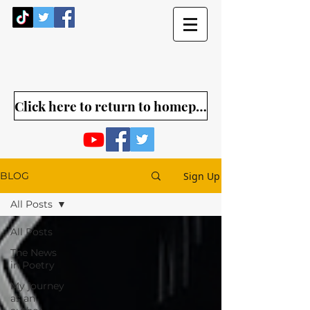
Click here to return to homepage
Sign Up
BLOG
All Posts
All Posts
The News
in Poetry
My journey
as an