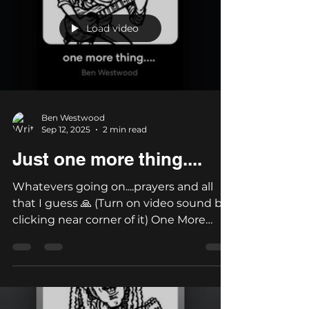
Load video
Ben Westwood
Sep 12, 2025
2 min read
Just one more thing....
Whatevers going on....prayers and all
that I guess 🙏 (Turn on video sound by
clicking near corner of it) One More
Thing - Lyrics by Ben...