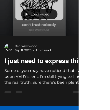
Load video
Ben Westwood
Sep 11, 2025
1 min read
I just need to express this
Some of you may have noticed that I've
been VERY silent. I'm still trying to find
the real truth. Sure there's been plenty
of corruption,...