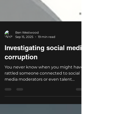
Ben Westwood
Sep 15, 2025
19 min read
Investigating social media
corruption
You never know when you might have
rattled someone connected to social
media moderators or even talent
agents. It's a small world after...