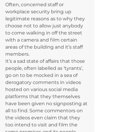
Often, concerned staff or 
workplace security bring up 
legitimate reasons as to why they 
choose not to allow just anybody 
to come walking in off the street 
with a camera and film certain 
areas of the building and it’s staff 
members.
It’s a sad state of affairs that those 
people, often labelled as ‘tyrants’, 
go on to be mocked in a sea of 
derogatory comments in videos 
hosted on various social media 
platforms that they themselves 
have been given no signposting at 
all to find. Some commentors on 
the videos even claim that they 
too intend to visit and film the 
same premises and its people 