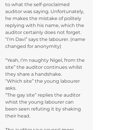
to what the self-proclaimed 
auditor was saying. Unfortunately, 
he makes the mistake of politely 
replying with his name, which the 
auditor certainly does not forget. 
“I’m Davi” says the labourer. (name 
changed for anonymity)
“Yeah, I’m naughty Nigel, from the 
site” the auditor continues whilst 
they share a handshake.
“Which site” the young labourer 
asks.
“The gay site” replies the auditor 
whist the young labourer can 
been seen refuting it by shaking 
their head.
The auditor says several more 