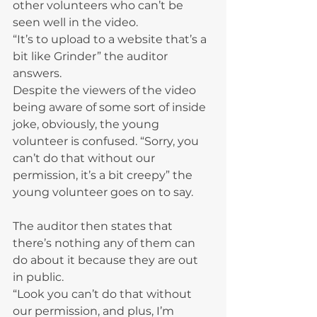
other volunteers who can’t be 
seen well in the video.
“It’s to upload to a website that’s a 
bit like Grinder” the auditor 
answers.
Despite the viewers of the video 
being aware of some sort of inside 
joke, obviously, the young 
volunteer is confused. “Sorry, you 
can’t do that without our 
permission, it’s a bit creepy” the 
young volunteer goes on to say.
The auditor then states that 
there’s nothing any of them can 
do about it because they are out 
in public.
“Look you can’t do that without 
our permission, and plus, I’m 