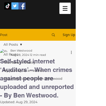
Sign Up
Post
All Posts
Ben Westwood
All Posts
Aug 28, 2024
12 min read
Self-styled internet
The News in Poetry
‘Auditors’ – When crimes
My journey as an author.
against people are
Misunderstood - By Ben Westwood
uploaded and unreported
- By Ben Westwood.
Updated:
Aug 29, 2024