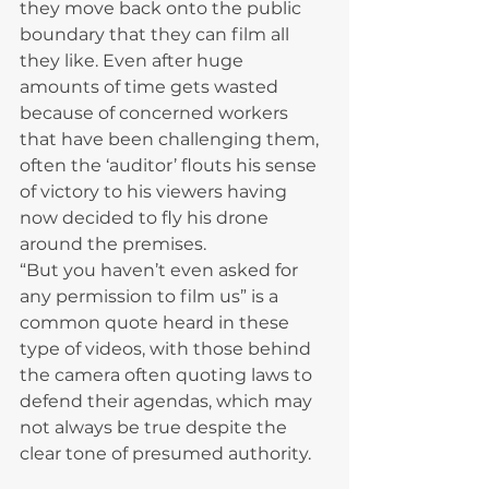
they move back onto the public 
boundary that they can film all 
they like. Even after huge 
amounts of time gets wasted 
because of concerned workers 
that have been challenging them, 
often the ‘auditor’ flouts his sense 
of victory to his viewers having 
now decided to fly his drone 
around the premises.
“But you haven’t even asked for 
any permission to film us” is a 
common quote heard in these 
type of videos, with those behind 
the camera often quoting laws to 
defend their agendas, which may 
not always be true despite the 
clear tone of presumed authority.