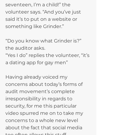
seventeen, I’m a child!” the 
volunteer says. “And you’ve just 
said it’s to put on a website or 
something like Grinder.”
“Do you know what Grinder is?” 
the auditor asks.
“Yes I do” replies the volunteer, “it’s 
a dating app for gay men”
Having already voiced my 
concerns about today’s forms of 
audit movement’s complete 
irresponsibility in regards to 
security, for me this particular 
video spurred me on to take my 
concerns to a whole new level 
about the fact that social media 
too often allows this stuff. 