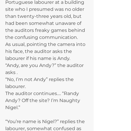
Portuguese labourer at a building 
site who I presumed was no older 
than twenty-three years old, but 
had been somewhat unaware of 
the auditors freaky games behind 
the confusing communication.
As usual, pointing the camera into 
his face, the auditor asks the 
labourer if his name is Andy.
“Andy, are you Andy?” the auditor 
asks .
“No, I’m not Andy” replies the 
labourer.
The auditor continues…. “Randy 
Andy? Off the site? I’m Naughty 
Nigel.”
“You’re name is Nigel?” replies the 
labourer, somewhat confused as 