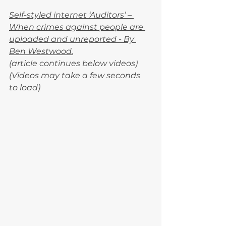
Self-styled internet ‘Auditors’ – 
When crimes against people are 
uploaded and unreported - By 
Ben Westwood.
(article continues below videos)
(Videos may take a few seconds 
to load)