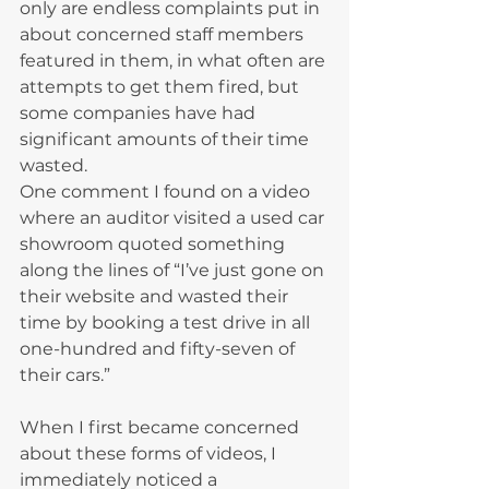
only are endless complaints put in 
about concerned staff members 
featured in them, in what often are 
attempts to get them fired, but 
some companies have had 
significant amounts of their time 
wasted.
One comment I found on a video 
where an auditor visited a used car 
showroom quoted something 
along the lines of “I’ve just gone on 
their website and wasted their 
time by booking a test drive in all 
one-hundred and fifty-seven of 
their cars.”
When I first became concerned 
about these forms of videos, I 
immediately noticed a 