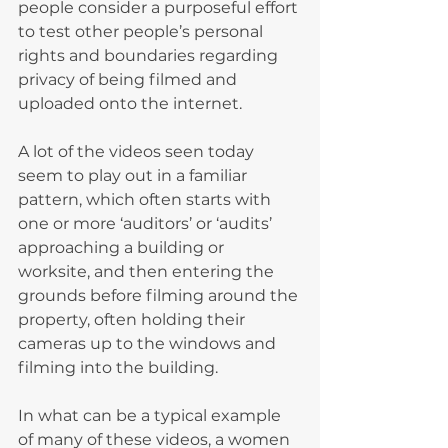
people consider a purposeful effort 
to test other people’s personal 
rights and boundaries regarding 
privacy of being filmed and 
uploaded onto the internet.
A lot of the videos seen today 
seem to play out in a familiar 
pattern, which often starts with 
one or more ‘auditors’ or ‘audits’ 
approaching a building or 
worksite, and then entering the 
grounds before filming around the 
property, often holding their 
cameras up to the windows and 
filming into the building.
In what can be a typical example 
of many of these videos, a women 