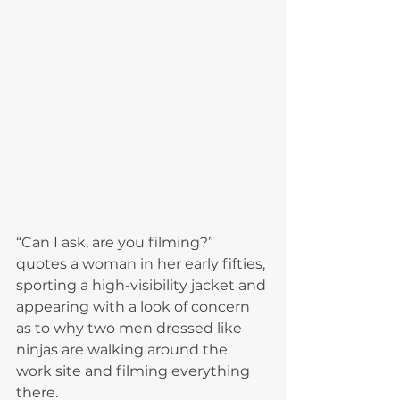
“Can I ask, are you filming?” 
quotes a woman in her early fifties, 
sporting a high-visibility jacket and 
appearing with a look of concern 
as to why two men dressed like 
ninjas are walking around the 
work site and filming everything 
there.