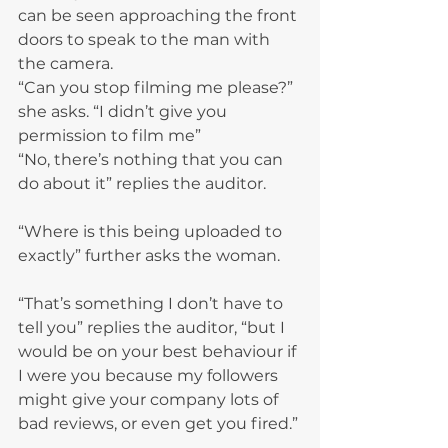
can be seen approaching the front 
doors to speak to the man with 
the camera.
“Can you stop filming me please?” 
she asks. “I didn’t give you 
permission to film me”
“No, there’s nothing that you can 
do about it” replies the auditor.
“Where is this being uploaded to 
exactly” further asks the woman.
“That’s something I don’t have to 
tell you” replies the auditor, “but I 
would be on your best behaviour if 
I were you because my followers 
might give your company lots of 
bad reviews, or even get you fired.”