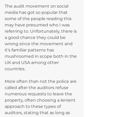
The audit movement on social 
media has got so popular that 
some of the people reading this 
may have presumed who I was 
referring to. Unfortunately, there is 
a good chance they could be 
wrong since the movement and 
it’s familiar patterns has 
mushroomed in scope both in the 
UK and USA among other 
countries.
More often than not the police are 
called after the auditors refuse 
numerous requests to leave the 
property, often choosing a lenient 
approach to these types of 
auditors, stating that as long as 