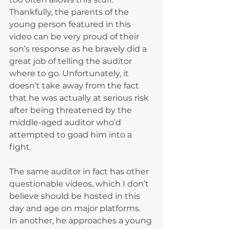
Thankfully, the parents of the 
young person featured in this 
video can be very proud of their 
son’s response as he bravely did a 
great job of telling the auditor 
where to go. Unfortunately, it 
doesn’t take away from the fact 
that he was actually at serious risk 
after being threatened by the 
middle-aged auditor who’d 
attempted to goad him into a 
fight.
The same auditor in fact has other 
questionable videos, which I don’t 
believe should be hosted in this 
day and age on major platforms.
In another, he approaches a young 