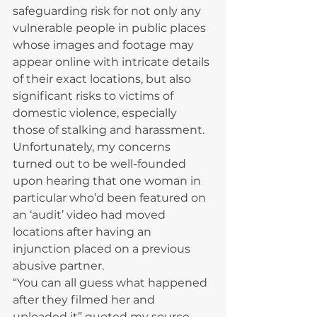
safeguarding risk for not only any 
vulnerable people in public places 
whose images and footage may 
appear online with intricate details 
of their exact locations, but also 
significant risks to victims of 
domestic violence, especially 
those of stalking and harassment.
Unfortunately, my concerns 
turned out to be well-founded 
upon hearing that one woman in 
particular who’d been featured on 
an ‘audit’ video had moved 
locations after having an 
injunction placed on a previous 
abusive partner.
“You can all guess what happened 
after they filmed her and 
uploaded it” quoted my source.