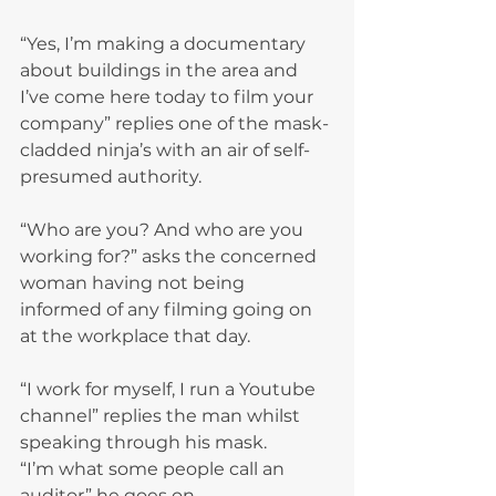
“Yes, I’m making a documentary 
about buildings in the area and 
I’ve come here today to film your 
company” replies one of the mask-
cladded ninja’s with an air of self-
presumed authority.
“Who are you? And who are you 
working for?” asks the concerned 
woman having not being 
informed of any filming going on 
at the workplace that day.
“I work for myself, I run a Youtube 
channel” replies the man whilst 
speaking through his mask.
“I’m what some people call an 
auditor” he goes on.