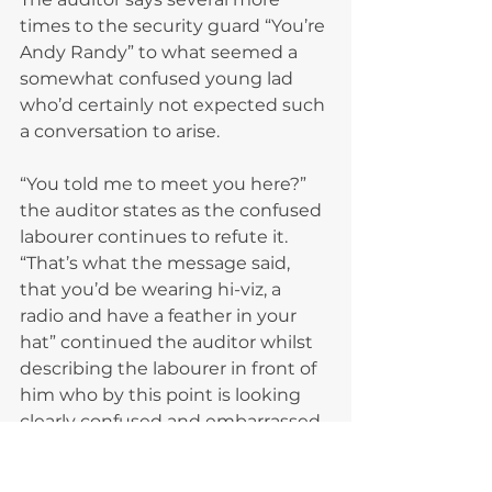
times to the security guard “You’re 
Andy Randy” to what seemed a 
somewhat confused young lad 
who’d certainly not expected such 
a conversation to arise.
“You told me to meet you here?” 
the auditor states as the confused 
labourer continues to refute it.
“That’s what the message said, 
that you’d be wearing hi-viz, a 
radio and have a feather in your 
hat” continued the auditor whilst 
describing the labourer in front of 
him who by this point is looking 
clearly confused and embarrassed. 
The labourer replies that he had 
never sent him a message.