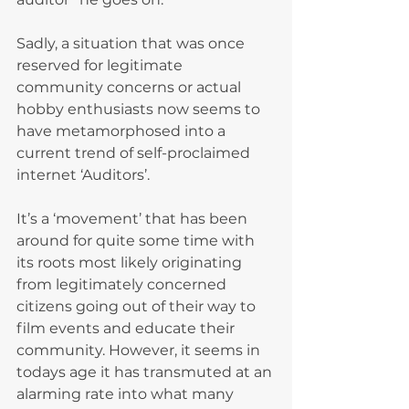
Sadly, a situation that was once 
reserved for legitimate 
community concerns or actual 
hobby enthusiasts now seems to 
have metamorphosed into a 
current trend of self-proclaimed 
internet ‘Auditors’.
It’s a ‘movement’ that has been 
around for quite some time with 
its roots most likely originating 
from legitimately concerned 
citizens going out of their way to 
film events and educate their 
community. However, it seems in 
todays age it has transmuted at an 
alarming rate into what many 