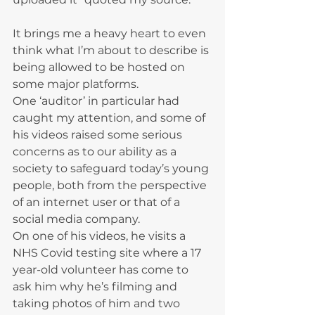
It brings me a heavy heart to even 
think what I’m about to describe is 
being allowed to be hosted on 
some major platforms.
One ‘auditor’ in particular had 
caught my attention, and some of 
his videos raised some serious 
concerns as to our ability as a 
society to safeguard today’s young 
people, both from the perspective 
of an internet user or that of a 
social media company.
On one of his videos, he visits a 
NHS Covid testing site where a 17 
year-old volunteer has come to 
ask him why he’s filming and 
taking photos of him and two 