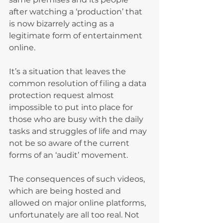
after watching a ‘production’ that 
is now bizarrely acting as a 
legitimate form of entertainment 
online.
It’s a situation that leaves the 
common resolution of filing a data 
protection request almost 
impossible to put into place for 
those who are busy with the daily 
tasks and struggles of life and may 
not be so aware of the current 
forms of an ‘audit’ movement.
The consequences of such videos, 
which are being hosted and 
allowed on major online platforms, 
unfortunately are all too real. Not 