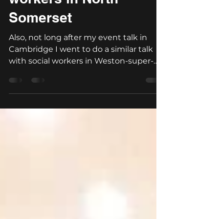
Lovely talk with social
workers in North
Somerset
Also, not long after my event talk in
Cambridge I went to do a similar talk
with social workers in Weston-super-
mare. Again a great day...