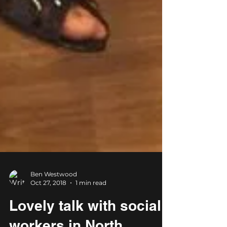
Ben Westwood
Oct 27, 2018
1 min read