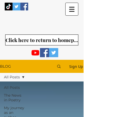
Click here to return to homepage
Sign Up
BLOG
All Posts
All Posts
The News
in Poetry
My journey
as an