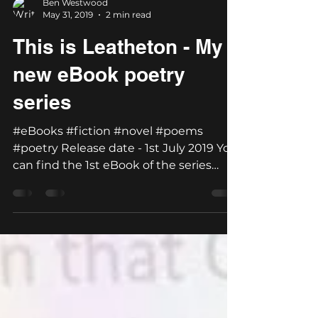
Ben Westwood
May 31, 2019
2 min read
This is Leatheton - My
new eBook poetry
series
#eBooks #fiction #novel #poems
#poetry Release date - 1st July 2019 You
can find the 1st eBook of the series
'Welcome to Leatheton'...