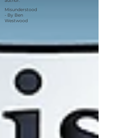
author.
Misunderstood
- By Ben
Westwood