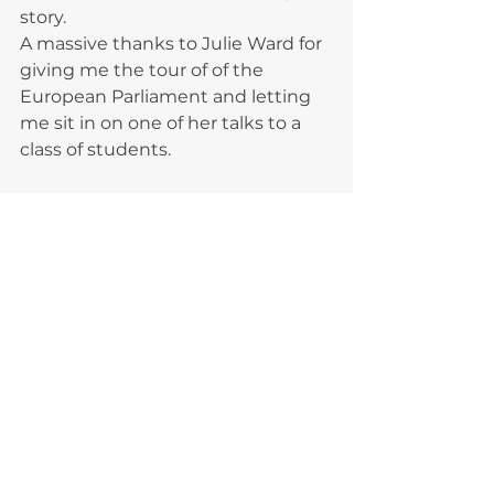
story. 
A massive thanks to Julie Ward for 
giving me the tour of of the 
European Parliament and letting 
me sit in on one of her talks to a 
class of students. 
It's safe to say I've come back to 
the UK very inspired by everyone 
that I met that day.
I thought I'd be burnt out after it 
all but now I want to do my part to 
help runaways more than ever.
An absolutely cracking day and 
thanks to everyone for helping me 
along during my times of struggle, 
it's been a really positive 
experience.