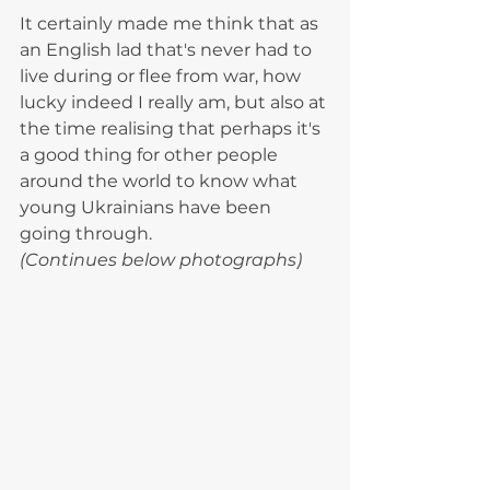
It certainly made me think that as 
an English lad that's never had to 
live during or flee from war, how 
lucky indeed I really am, but also at 
the time realising that perhaps it's 
a good thing for other people 
around the world to know what 
young Ukrainians have been 
going through. 
(Continues below photographs)