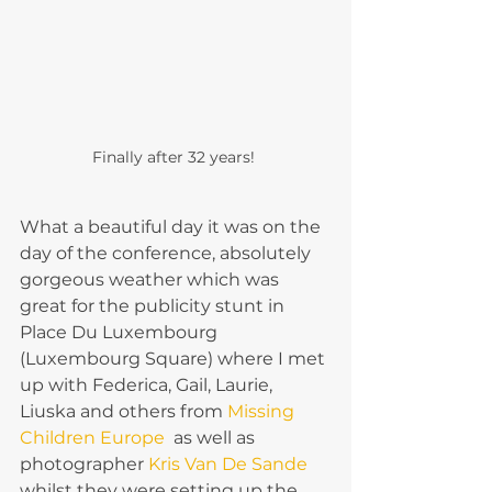
Finally after 32 years! 
What a beautiful day it was on the 
day of the conference, absolutely 
gorgeous weather which was 
great for the publicity stunt in 
Place Du Luxembourg 
(Luxembourg Square) where I met 
up with Federica, Gail, Laurie, 
Liuska and others from 
Missing 
Children Europe 
 as well as 
photographer 
Kris Van De Sande
whilst they were setting up the 