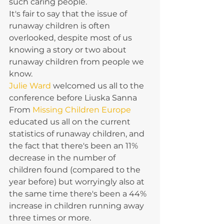
such caring people. 
It's fair to say that the issue of 
runaway children is often 
overlooked, despite most of us 
knowing a story or two about 
runaway children from people we 
know. 
Julie Ward
 welcomed us all to the 
conference before Liuska Sanna 
From 
Missing Children Europe 
educated us all on the current 
statistics of runaway children, and 
the fact that there's been an 11% 
decrease in the number of 
children found (compared to the 
year before) but worryingly also at 
the same time there's been a 44% 
increase in children running away 
three times or more.