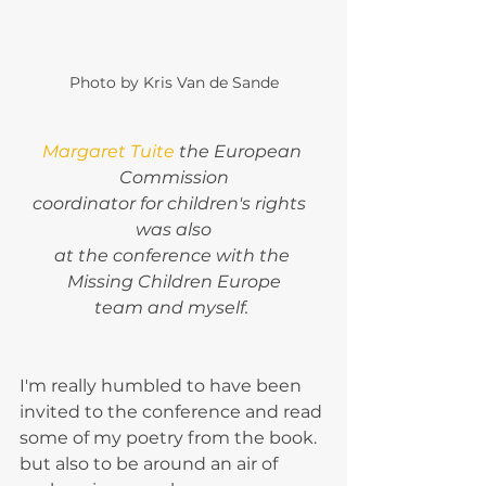
Photo by Kris Van de Sande
Margaret Tuite
 the European 
Commission
coordinator for children's rights  
was also
at the conference with the 
Missing Children Europe
team and myself. 
I'm really humbled to have been 
invited to the conference and read 
some of my poetry from the book. 
but also to be around an air of 