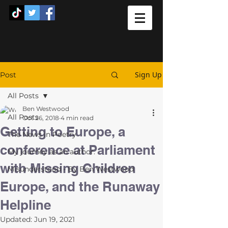
Sign Up
Post
All Posts
Ben Westwood
All Posts
Oct 26, 2018
4 min read
Getting to Europe, a
The News in Poetry
conference at Parliament
My journey as an author.
with Missing Children
Misunderstood - By Ben Westwood
Europe, and the Runaway
Helpline
Updated:
Jun 19, 2021