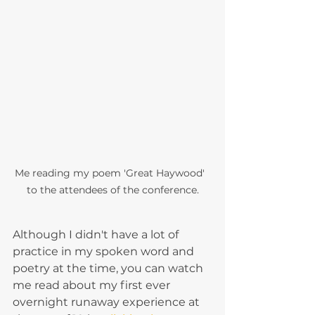
Me reading my poem 'Great Haywood'  
to the attendees of the conference.
Although I didn't have a lot of 
practice in my spoken word and 
poetry at the time, you can watch 
me read about my first ever 
overnight runaway experience at 