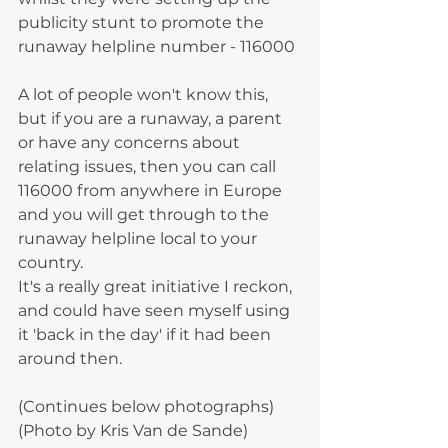
publicity stunt to promote the 
runaway helpline number - 116000
A lot of people won't know this, 
but if you are a runaway, a parent 
or have any concerns about 
relating issues, then you can call 
116000 from anywhere in Europe 
and you will get through to the 
runaway helpline local to your 
country.
It's a really great initiative I reckon, 
and could have seen myself using 
it 'back in the day' if it had been 
around then. 
(Continues below photographs)
(Photo by Kris Van de Sande) 