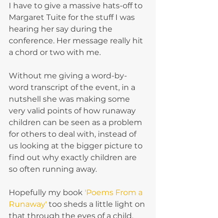
I have to give a massive hats-off to 
Margaret Tuite for the stuff I was 
hearing her say during the 
conference. Her message really hit 
a chord or two with me.
Without me giving a word-by-
word transcript of the event, in a 
nutshell she was making some 
very valid points of how runaway 
children can be seen as a problem 
for others to deal with, instead of 
us looking at the bigger picture to 
find out why exactly children are 
so often running away.
Hopefully my book 
'Poems From a 
Runaway'
 too sheds a little light on 
that through the eyes of a child.