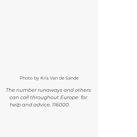
Photo by Kris Van de Sande
The number runaways and others 
can call throughout Europe  for 
help and advice. 116000.   