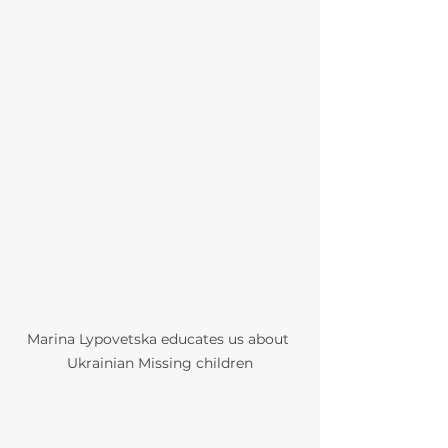
Marina Lypovetska educates us about 
Ukrainian Missing children