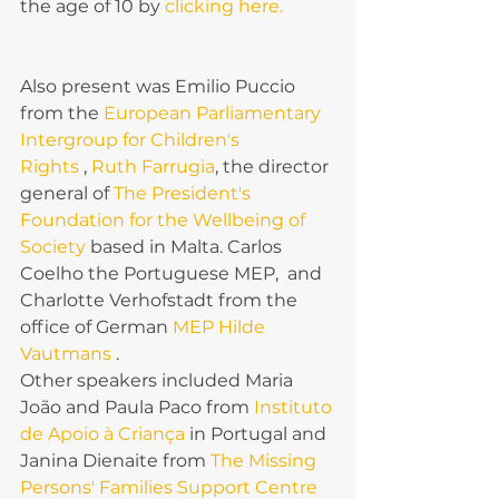
the age of 10 by 
clicking here.
Also present was Emilio Puccio 
from the 
European Parliamentary 
Intergroup for Children's 
Rights 
, 
Ruth Farrugia
, the director 
general of 
The President's 
Foundation for the Wellbeing of 
Society
 based in Malta. Carlos 
Coelho the Portuguese MEP,  and 
Charlotte Verhofstadt from the 
office of German 
MEP Hilde 
Vautmans 
.
Other speakers included Maria 
João and Paula Paco from 
Instituto 
de Apoio à Criança
 in Portugal and 
Janina Dienaite from 
The Missing 
Persons' Families Support Centre