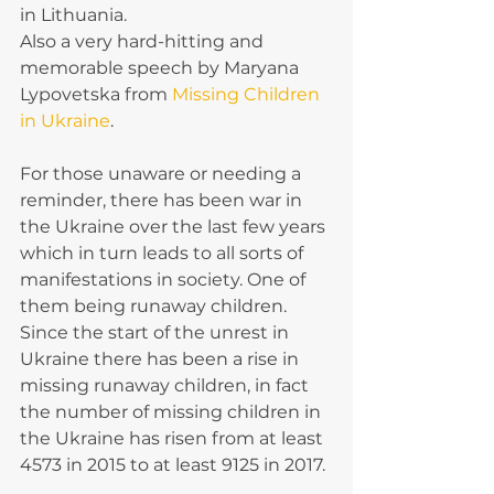
in Lithuania.
Also a very hard-hitting and 
memorable speech by Maryana 
Lypovetska from 
Missing Children 
in Ukraine
.
For those unaware or needing a 
reminder, there has been war in 
the Ukraine over the last few years 
which in turn leads to all sorts of 
manifestations in society. One of 
them being runaway children.
Since the start of the unrest in 
Ukraine there has been a rise in 
missing runaway children, in fact 
the number of missing children in 
the Ukraine has risen from at least 
4573 in 2015 to at least 9125 in 2017.