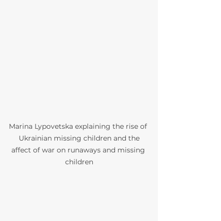
Marina Lypovetska explaining the rise of 
 Ukrainian missing children and the 
affect of war on runaways and missing 
children