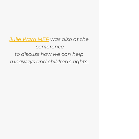
Julie Ward MEP
 was also at the 
conference
to discuss how we can help 
runaways and children's rights..