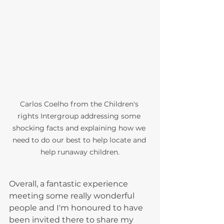
Carlos Coelho from the Children's 
rights Intergroup addressing some 
shocking facts and explaining how we 
need to do our best to help locate and 
help runaway children.
Overall, a fantastic experience 
meeting some really wonderful 
people and I'm honoured to have 
been invited there to share my 