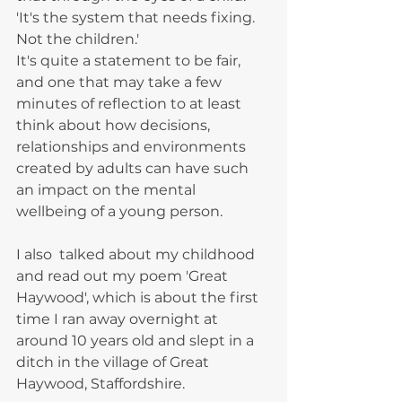
'It's the system that needs fixing. 
Not the children.'
It's quite a statement to be fair, 
and one that may take a few 
minutes of reflection to at least 
think about how decisions, 
relationships and environments 
created by adults can have such 
an impact on the mental 
wellbeing of a young person.
I also  talked about my childhood 
and read out my poem 'Great 
Haywood', which is about the first 
time I ran away overnight at 
around 10 years old and slept in a 
ditch in the village of Great 
Haywood, Staffordshire. 