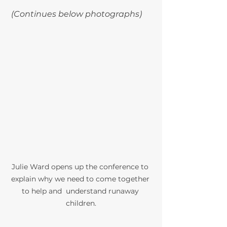
(Continues below photographs) 
Julie Ward opens up the conference to 
explain why we need to come together 
to help and  understand runaway 
children.