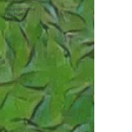
author.
Misunderstood
- By Ben
Westwood