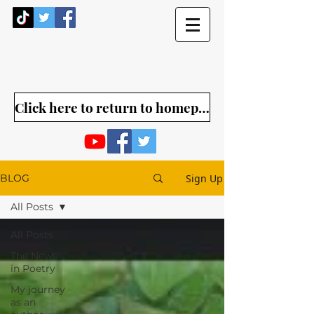
Click here to return to homepage
Sign Up
BLOG
All Posts
All Posts
The News
in Poetry
My journey
as an