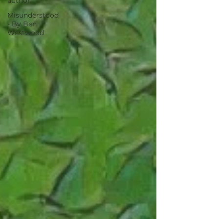
author.
Misunderstood
- By Ben
Westwood