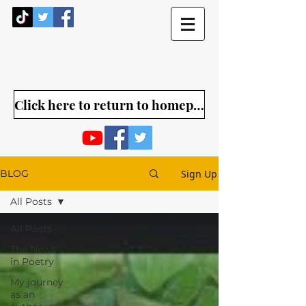
Click here to return to homepage
Sign Up
BLOG
All Posts
All Posts
The News
in Poetry
My journey
as an