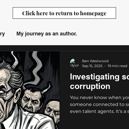
Click here to return to homepage
ry
My journey as an author.
Westwood
Ben Westwood
Sep 15, 2025
19 min read
Investigating s
corruption
You never know when you
someone connected to so
even talent agents. It's a s