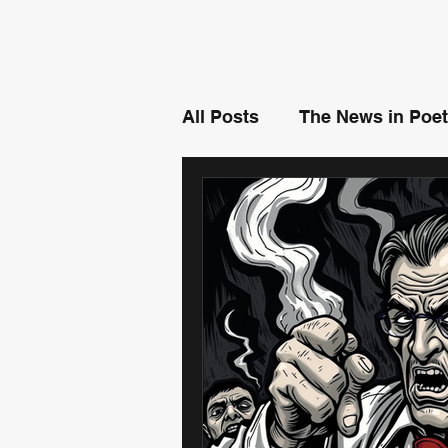
All Posts
The News in Poet
Misunderstood - By Ben 