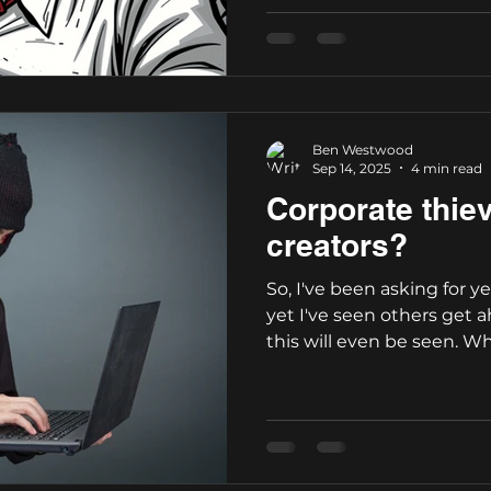
Ben Westwood
Sep 14, 2025
4 min read
Corporate thie
creators?
So, I've been asking for ye
yet I've seen others get 
this will even be seen. Who