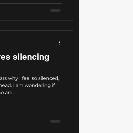
ves silencing
ars why I feel so silenced,
ahead. I am wondering if
 are...