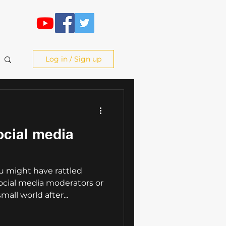
Log in / Sign up
ocial media
 might have rattled
cial media moderators or
mall world after...