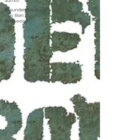
author.
Misunderstood
- By Ben
Westwood