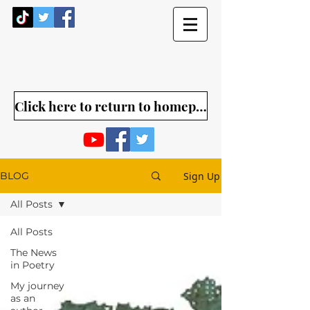
Click here to return to homepage
Sign Up
BLOG
All Posts
All Posts
The News
in Poetry
My journey
as an